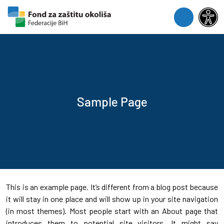
Skip to content
Skip to footer
Menu
Sample Page
This is an example page. It’s different from a blog post because
it will stay in one place and will show up in your site navigation
(in most themes). Most people start with an About page that
introduces them to potential site visitors. It might say