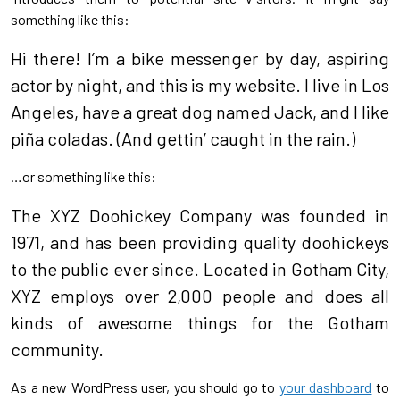
something like this:
Hi there! I’m a bike messenger by day, aspiring
actor by night, and this is my website. I live in Los
Angeles, have a great dog named Jack, and I like
piña coladas. (And gettin’ caught in the rain.)
…or something like this:
The XYZ Doohickey Company was founded in
1971, and has been providing quality doohickeys
to the public ever since. Located in Gotham City,
XYZ employs over 2,000 people and does all
kinds of awesome things for the Gotham
community.
As a new WordPress user, you should go to
your dashboard
to