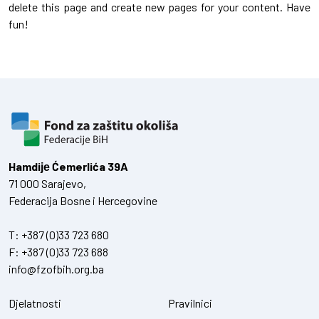
delete this page and create new pages for your content. Have
fun!
Hamdiје Ćemerlića 39A
71 000 Sarajevo,
Federacija Bosne i Hercegovine
T:
+387 (0)33 723 680
F:
+387 (0)33 723 688
info@fzofbih.org.ba
Djelatnosti
Pravilnici